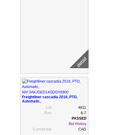
Freightliner cascadia 2016, PTO,
Automatic,
NIV:3AKJGED14GDGY6900
Lot:
4811
Run:
8-7
Bid History
Current bid:
CAD