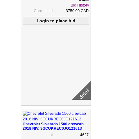
Bid History
Current bid:
3750.00 CAD
Chevrolet Silverado 1500 crewcab
2018 NIV: 3GCUKREC0JG121613
Lot:
4627