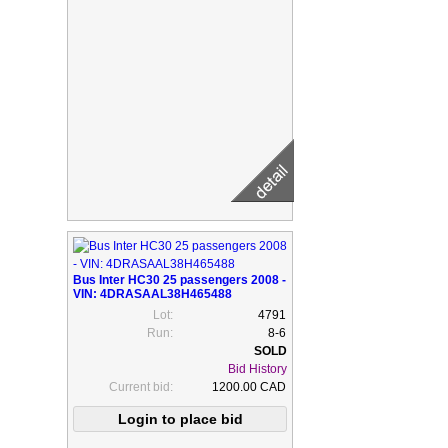
Bus Inter HC30 25 passengers 2008 -
VIN: 4DRASAAL38H465488
Lot:
4791
Run:
8-6
Bid History
Current bid:
1200.00 CAD