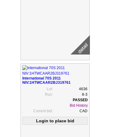
International 70S 2011
NIV:1HTWCAAR2BJ319761
Lot:
4636
Run:
8-3
Bid History
Current bid:
CAD