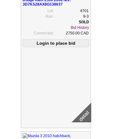
Dodge Ram 2500 2008 NIV:
3D7KS28AX8G138637
Lot:
4701
Run:
9-3
Bid History
Current bid:
2750.00 CAD