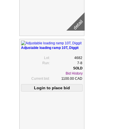
Adjustable loading ramp 10T, Diggit
Lot:
4682
Run:
7-8
Bid History
Current bid:
1100.00 CAD