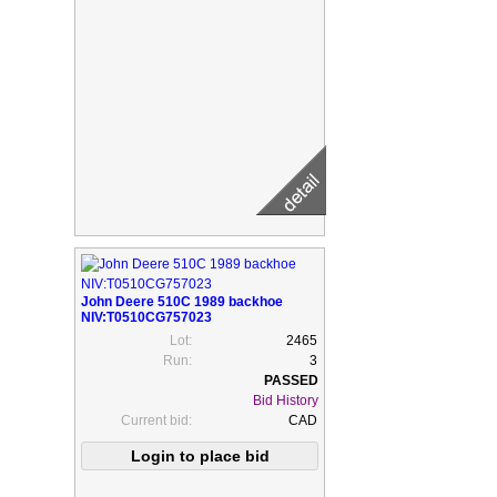
John Deere 510C 1989 backhoe
NIV:T0510CG757023
Lot:
2465
Run:
3
Bid History
Current bid:
CAD