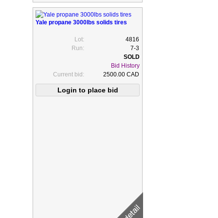
Yale propane 3000lbs solids tires
Lot:
4816
Run:
7-3
Bid History
Current bid:
2500.00 CAD