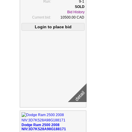
Run:
9-1
Bid History
Current bid:
10500.00 CAD
Dodge Ram 2500 2008
NIV:3D7KS28A98G188171