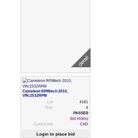
Cameleon RPMtech 2010,
VIN:2532RPM
Lot:
4181
Run:
4
Bid History
Current bid:
CAD