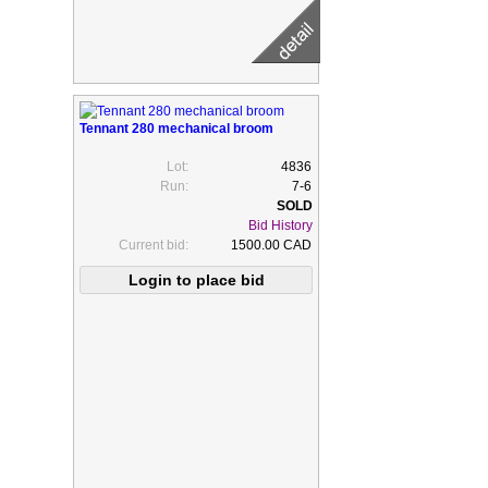
Tennant 280 mechanical broom
Lot:
4836
Run:
7-6
Bid History
Current bid:
1500.00 CAD