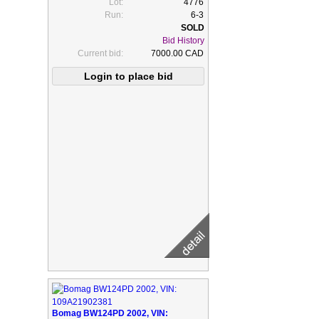
Lot:
4776
Run:
6-3
Bid History
Current bid:
7000.00 CAD
Bomag BW124PD 2002, VIN: