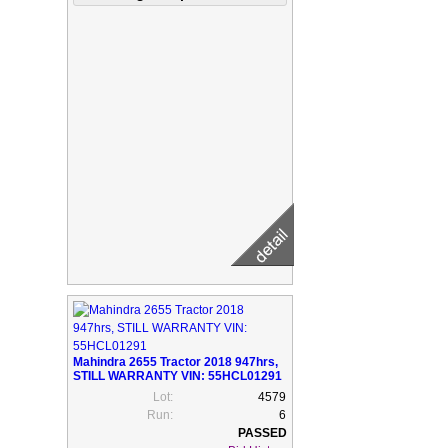
Mahindra 2655 Tractor 2018 947hrs,
STILL WARRANTY VIN: 55HCL01291
Lot:
4579
Run:
6