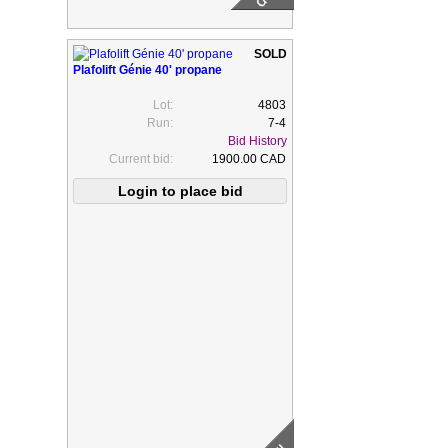
Plafolift Génie 40' propane
Lot:
4803
Run:
7-4
Bid History
Current bid:
1900.00 CAD