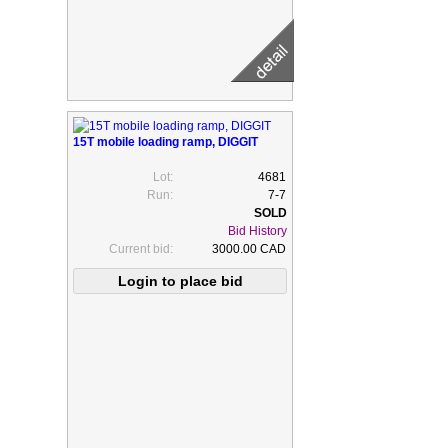
15T mobile loading ramp, DIGGIT
Lot:
4681
Run:
7-7
Bid History
Current bid:
3000.00 CAD