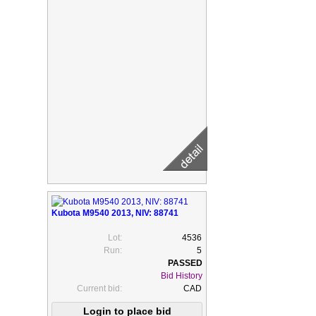
Kubota M9540 2013, NIV: 88741
Lot:
4536
Run:
5
Bid History
Current bid:
CAD