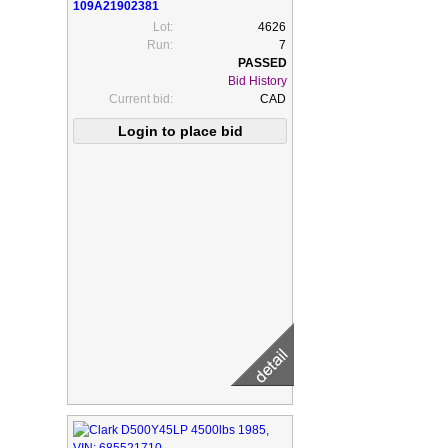
109A21902381
Lot:
4626
Run:
7
Bid History
Current bid:
CAD