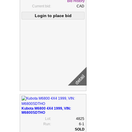
Bid History
Current bid:
CAD
Kubota M6800 4X4 1999, VIN:
M6800SDTHO
Lot:
4825
Run:
6-1