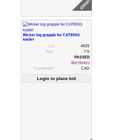
Wicker log grapple for CAT950G
loader
Lot:
4828
Run:
7-5
Bid History
Current bid:
CAD