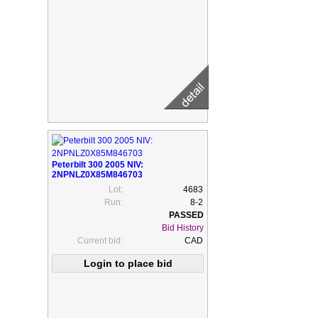
Peterbilt 300 2005 NIV:
2NPNLZ0X85M846703
Lot:
4683
Run:
8-2
Bid History
Current bid:
CAD