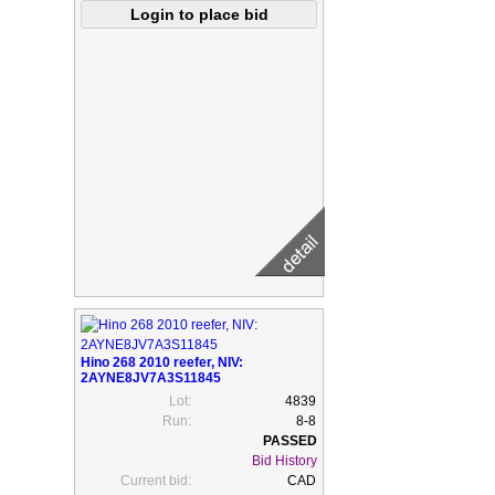
Hino 268 2010 reefer, NIV:
2AYNE8JV7A3S11845
Lot:
4839
Run:
8-8
Bid History
Current bid:
CAD