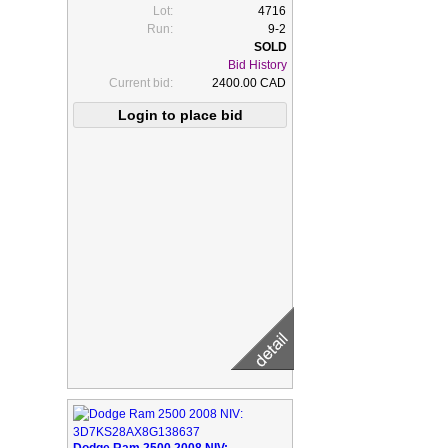
Lot:
4716
Run:
9-2
Bid History
Current bid:
2400.00 CAD