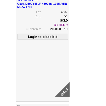
Clark D500Y45LP 4500lbs 1985, VIN:
685521710
Lot:
4637
Run:
7-1
Bid History
Current bid:
2100.00 CAD