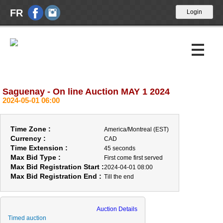
FR
Saguenay - On line Auction MAY 1 2024
Upcoming Auctions
2024-05-01 06:00
Past Auctions
Time Zone :
America/Montreal (EST)
Calendar
Currency :
CAD
Time Extension :
45 seconds
Max Bid Type :
First come first served
About Us
Max Bid Registration Start :
2024-04-01 08:00
Max Bid Registration End :
Till the end
News
Contact Us
Auction Details
Timed auction