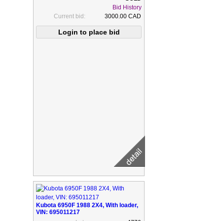
Bid History
Current bid:
3000.00 CAD
Kubota 6950F 1988 2X4, With loader,
VIN: 695011217