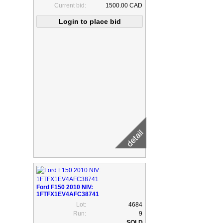
Current bid:
1500.00 CAD
Ford F150 2010 NIV:
1FTFX1EV4AFC38741
Lot:
4684
Run:
9