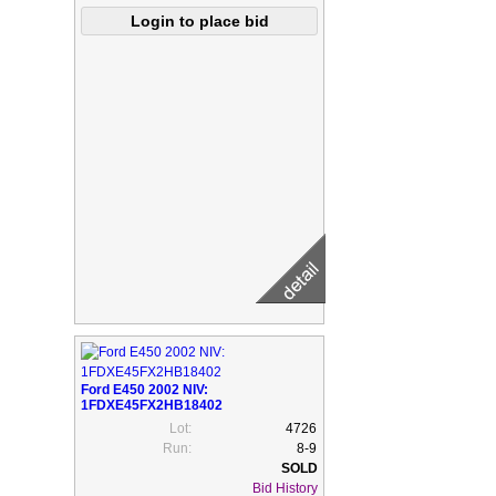
Ford E450 2002 NIV:
1FDXE45FX2HB18402
Lot:
4726
Run:
8-9
Bid History