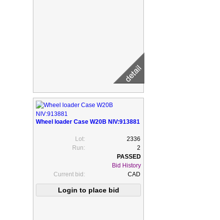
Wheel loader Case W20B NIV:913881
Lot:
2336
Run:
2
Bid History
Current bid:
CAD