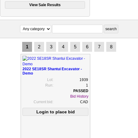
1
2
3
4
5
6
7
8
2022 SE18SR Shantui Excavator -
Demo
Lot:
1939
Run:
1
Bid History
Current bid:
CAD