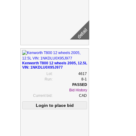
Kenworth T800 12 wheels 2005, 12.5L
VIN: 1NKDLU0X95J977
Lot:
4617
Run:
8-1
Bid History
Current bid:
CAD