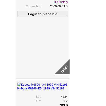
Bid History
Current bid:
2500.00 CAD
Kubota M6800 4X4 1999 VIN:51193
Lot:
4824
Run:
6-2