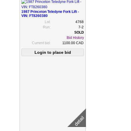
1987 Princeton Teledyne Fork Lift -
VIN: FT8260380
Lot:
4768
Run:
7-2
Bid History
Current bid:
1100.00 CAD