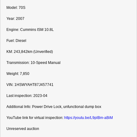
Model: 70S

Year: 2007

Engine: Cummins ISM 10.8L

Fuel: Diesel

KM: 243,842km (Unverified)

Transmission: 10-Speed Manual

Weight: 7,850

VIN: 1HSWYAHT87J457741
Last inspection: 2023-04

Additional Info: Power Drive Lock, unfunctional dump box

YouTube link for virtual inspection: 
https://youtu.be/L9plBm-aBiM
Unreserved auction
