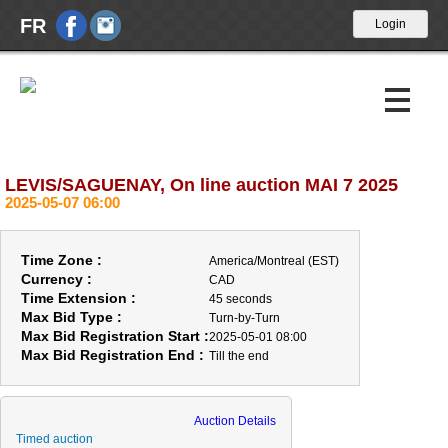
FR
LEVIS/SAGUENAY, On line auction MAI 7 2025
Upcoming Auctions
2025-05-07 06:00
Past Auctions
Time Zone :
America/Montreal (EST)
Calendar
Currency :
CAD
Time Extension :
45 seconds
Max Bid Type :
About Us
Turn-by-Turn
Max Bid Registration Start :
2025-05-01 08:00
Max Bid Registration End :
Till the end
News
Contact Us
Auction Details
Timed auction