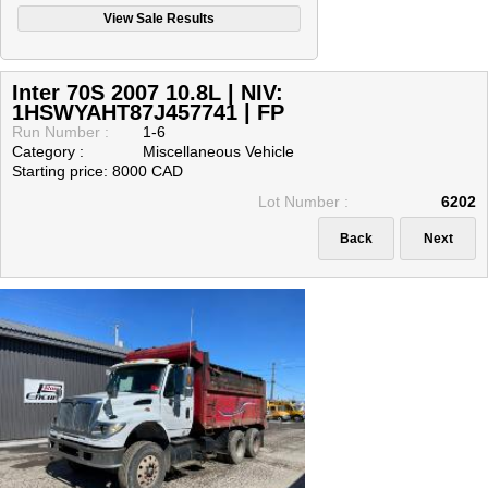
Inter 70S 2007 10.8L | NIV:
1HSWYAHT87J457741 | FP
Run Number :
1-6
Category :
Miscellaneous Vehicle
Starting price: 8000 CAD
Lot Number :
6202