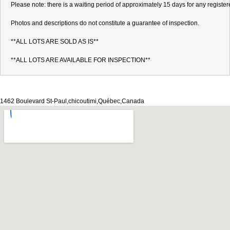
Please note: there is a waiting period of approximately 15 days for any register
Photos and descriptions do not constitute a guarantee of inspection.

**ALL LOTS ARE SOLD AS IS**

**ALL LOTS ARE AVAILABLE FOR INSPECTION**
1462 Boulevard St-Paul,chicoutimi,Québec,Canada