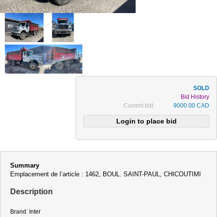
Bid History
Current bid:
9000.00 CAD
Summary
Emplacement de l’article : 1462, BOUL. SAINT-PAUL, CHICOUTIMI
Description
Brand: Inter
