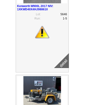
Kenworth W900L 2017 NIV:
1XKWD40X4HJ988610
Lot:
5646
Run:
1-5