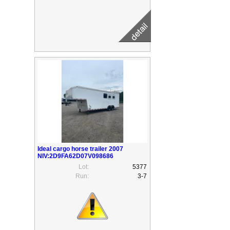
Ideal cargo horse trailer 2007
NIV:2D9FA62D07V098686
Lot:
5377
Run:
3-7