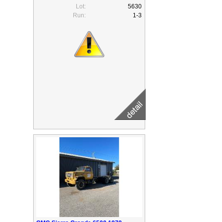
Lot:
5630
Run:
1-3