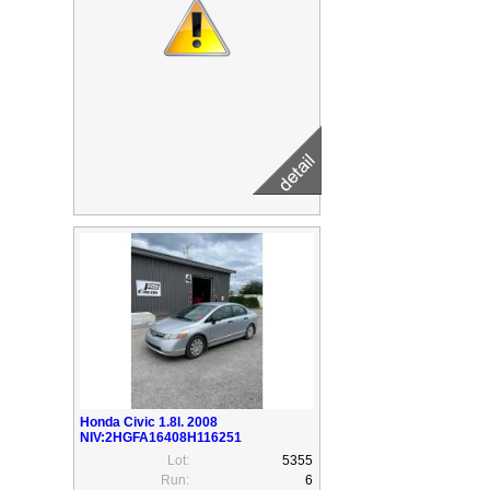
Honda Civic 1.8l. 2008
NIV:2HGFA16408H116251
Lot:
5355
Run:
6