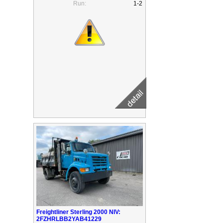
Run:
1-2
Freightliner Sterling 2000 NIV:
2FZHRLBB2YAB41229