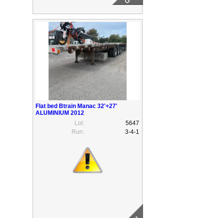
Flat bed Btrain Manac 32'+27'
ALUMINIUM 2012
Lot:
5647
Run:
3-4-1