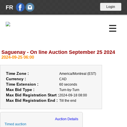
FR
Saguenay - On line Auction September 25 2024
Upcoming Auctions
2024-09-25 06:00
Past Auctions
Time Zone :
America/Montreal (EST)
Calendar
Currency :
CAD
Time Extension :
60 seconds
Max Bid Type :
Turn-by-Turn
About Us
Max Bid Registration Start :
2024-09-18 08:00
Max Bid Registration End :
Till the end
News
Contact Us
Auction Details
Timed auction