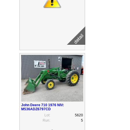
John Deere 710 1976 NIV:
M536ADZ6797CD
Lot:
5620
Run:
5