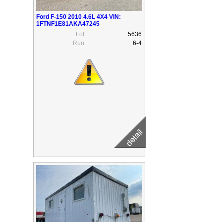
Ford F-150 2010 4.6L 4X4 VIN:
1FTNF1E81AKA47245
Lot:
5636
Run:
6-4