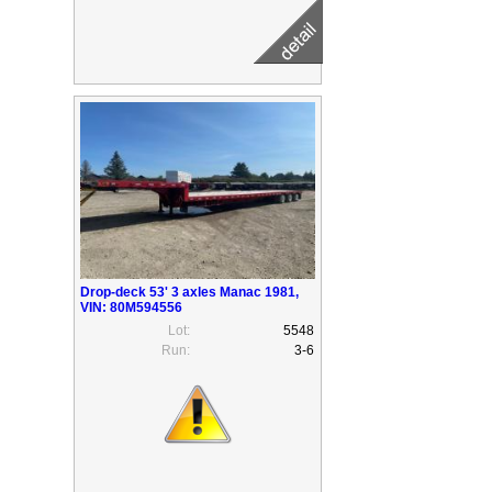
Drop-deck 53' 3 axles Manac 1981,
VIN: 80M594556
Lot:
5548
Run:
3-6