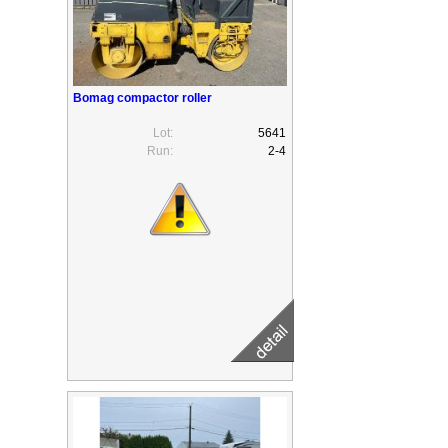
Bomag compactor roller
Lot:
5641
Run:
2-4