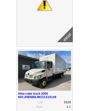
Hino cube truck 2005
NIV:JHBNB6JM151S10149
Lot:
5528
Run:
1-1