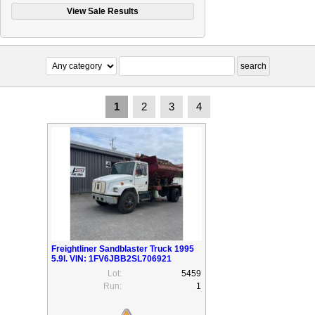
1
2
3
4
Freightliner Sandblaster Truck 1995
5.9l. VIN: 1FV6JBB2SL706921
Lot:
5459
Run:
1