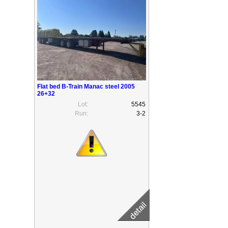
Flat bed B-Train Manac steel 2005
26+32
Lot:
5545
Run:
3-2