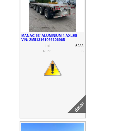
MANAC 53' ALUMINIUM 4 AXLES
VIN: 2M513161066106965
Lot:
5283
Run:
3