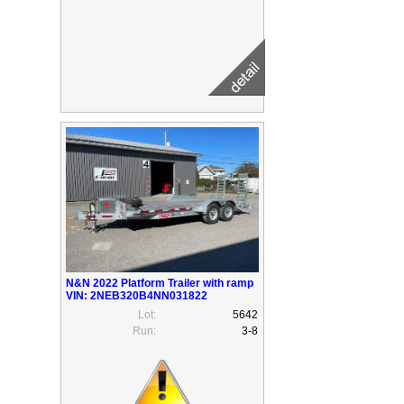
N&N 2022 Platform Trailer with ramp
VIN: 2NEB320B4NN031822
Lot:
5642
Run:
3-8