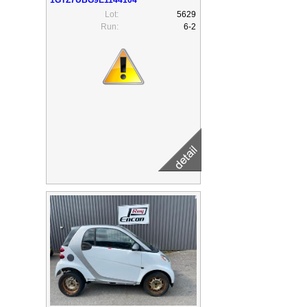
Lot:
5629
Run:
6-2