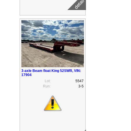
3-axle Beam float King 52SWR, VIN:
17904
Lot:
5547
Run:
3-5