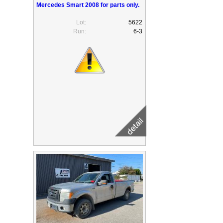
Mercedes Smart 2008 for parts only.
Lot:
5622
Run:
6-3