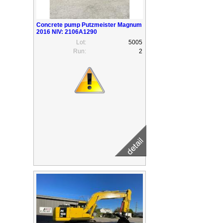
Concrete pump Putzmeister Magnum
2016 NIV: 2106A1290
Lot:
5005
Run:
2