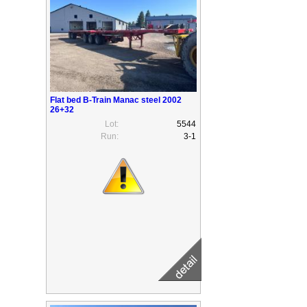
Flat bed B-Train Manac steel 2002
26+32
Lot:
5544
Run:
3-1