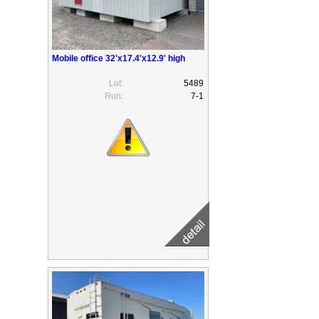
Mobile office 32'x17.4'x12.9' high
Lot:
5489
Run:
7-1