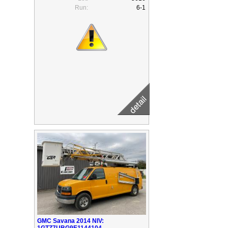
Run:
6-1
GMC Savana 2014 NIV:
1GTZ7UBG9E1144104