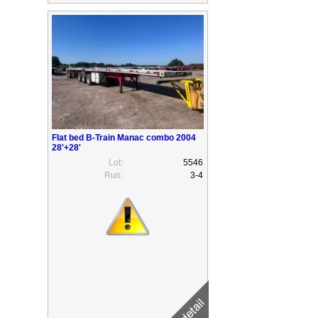
Flat bed B-Train Manac combo 2004
28'+28'
Lot:
5546
Run:
3-4