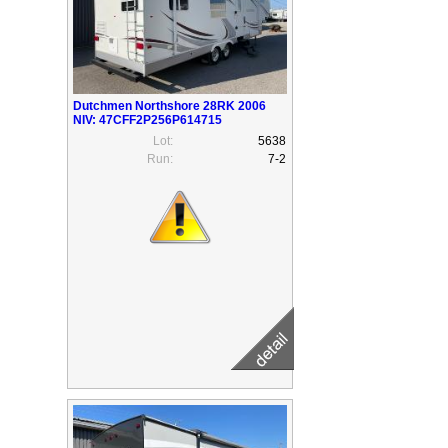
Dutchmen Northshore 28RK 2006
NIV: 47CFF2P256P614715
Lot:
5638
Run:
7-2