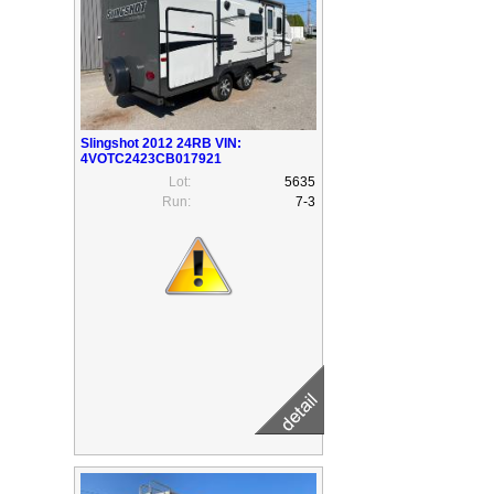
Slingshot 2012 24RB VIN:
4VOTC2423CB017921
Lot:
5635
Run:
7-3