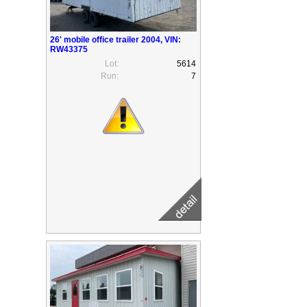
26' mobile office trailer 2004, VIN:
RW43375
Lot:
5614
Run:
7