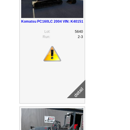
Komatsu PC160LC 2004 VIN: K40151
Lot:
5640
Run:
2-3