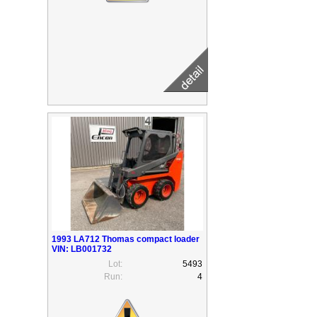
1993 LA712 Thomas compact loader
VIN: LB001732
Lot:
5493
Run:
4