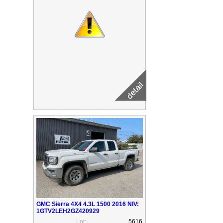
GMC Sierra 4X4 4.3L 1500 2016 NIV:
1GTV2LEH2GZ420929
Lot:
5616