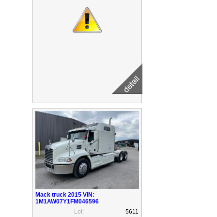
Mack truck 2015 VIN:
1M1AW07Y1FM046596
Lot:
5611