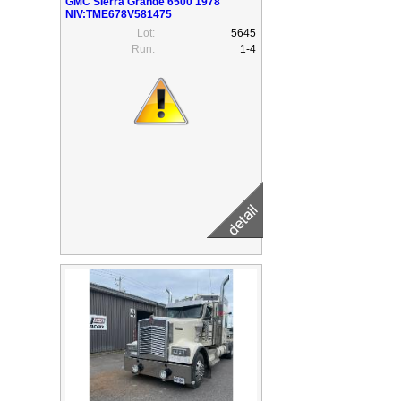
GMC Sierra Grande 6500 1978
NIV:TME678V581475
Lot:
5645
Run:
1-4