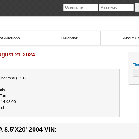
st Auctions
Calendar
About U
ugust 21 2024
Tim
/Montreal (EST)
nds
-Turn
-14 08:00
end
8.5'X20' 2004 VIN: