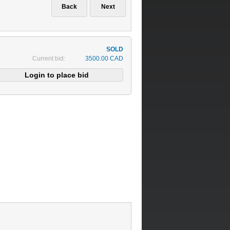
Current bid:
3500.00 CAD