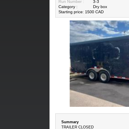
Run Number :
3-3
Category :
Dry box
Starting price: 1500 CAD
Summary
TRAILER CLOSED