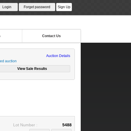
s
Contact Us
Auction Details
ed auction
Lot Number :
5488