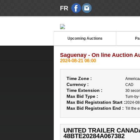
FR
Upcoming Auctions
Pa
Saguenay - On line Auction A
2024-08-21 06:00
Time Zone :
America
Currency :
CAD
Time Extension :
30 seco
Max Bid Type :
Turn-by
Max Bid Registration Start :
2024-08
Max Bid Registration End :
Till the 
UNITED TRAILER CANADA 
48BTE20284A067382