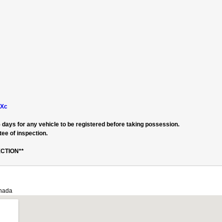
hXc
 days for any vehicle to be registered before taking possession.
ee of inspection.
CTION**
anada