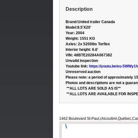
Description
Brand:
United trailer Canada
Model:
8.5'X20'
Year: 2004
Weight: 1551 KG
Axles: 2x 5200lbs Torflex
Interior height: 6.6'
VIN:
48BTE20284A067382
Unvalid inspection
Youtube link:
https://youtu.be/eu-5WWy1
Unreserved auction
Please note: a period of approximately 15
Photos and descriptions are not a guarant
**ALL LOTS ARE SOLD AS IS**
**ALL LOTS ARE AVAILABLE FOR INSPE
1462 Boulevard St-Paul,chicoutimi,Québec,C